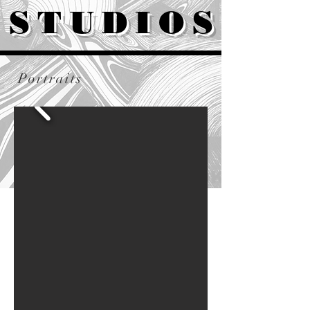
STUDIOS
Portraits