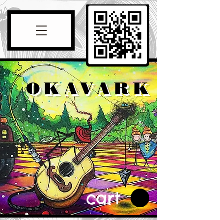
OKAVARK
cart