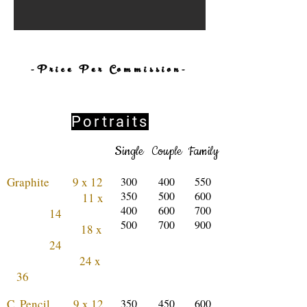
-Price Per Commission-
Portraits
Single
Couple
Family
Graphite 9 x 12
300
400
550
350
500
600
11 x
400
600
700
14
500
700
900
18 x
24
24 x
36
C. Pencil 9 x 12
350
450
600