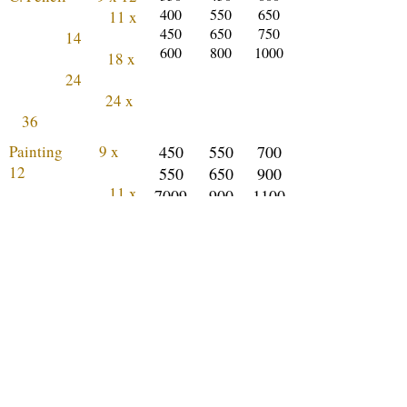
400
550
650
11 x
450
650
750
14
600
800
1000
18 x
24
24 x
36
Painting 9 x
450
550
700
12
550
650
900
11 x
7009
900
1100
14
00
1100
1400
18 x
24
24 x
36
How does it work?