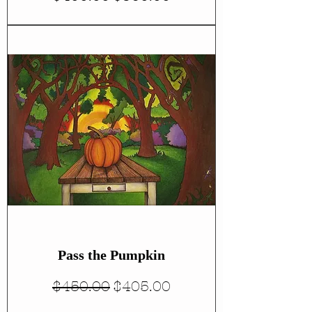
Pass the Pumpkin
Regular Price
Sale Price
$450.00
$405.00