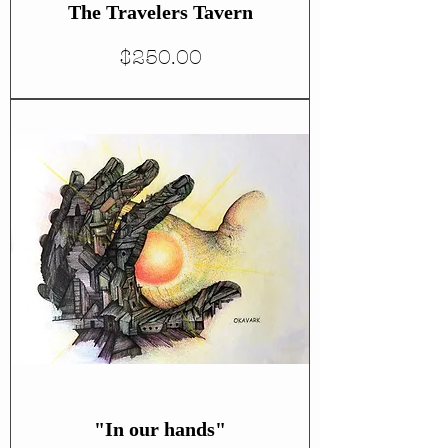
The Travelers Tavern
Price
$250.00
"In our hands"