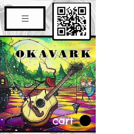
OKAVARK
cart