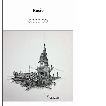
Rosie
Price
$220.00