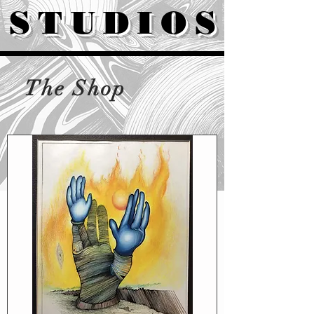
STUDIOS
The Shop