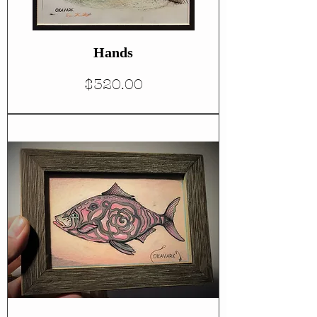
Hands
Price
$320.00