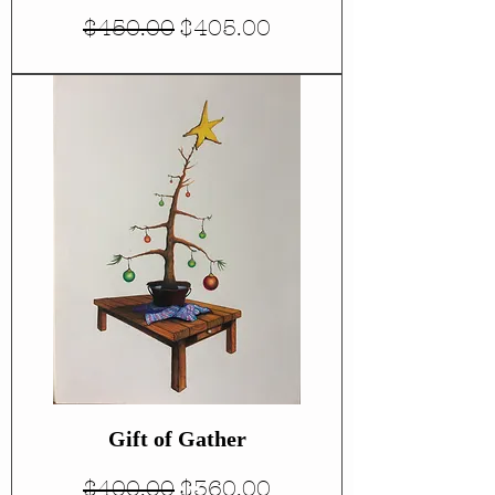
Regular Price
Sale Price
$450.00
$405.00
Gift of Gather
Regular Price
Sale Price
$400.00
$360.00