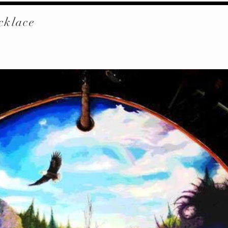
cklace