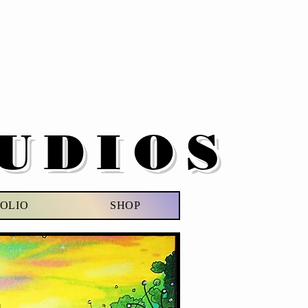
UDIOS
OLIO
SHOP