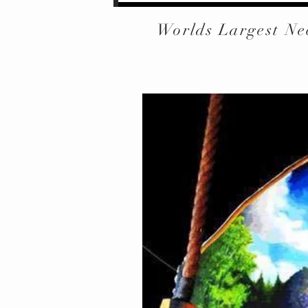
Worlds Largest Ne