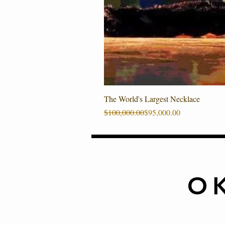
The World's Largest Necklace
Regular Price
Sale Price
$100,000.00
$95,000.00
O