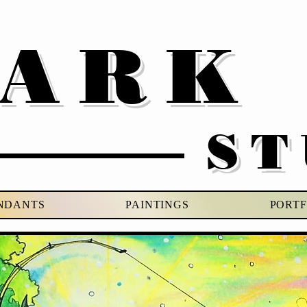
VARK
ST
NDANTS
PAINTINGS
PORTF