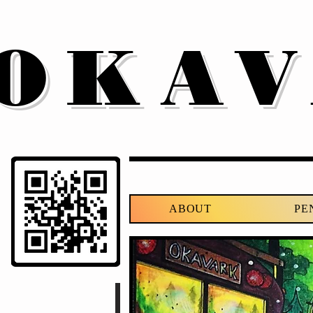
OKA
ABOUT
PE