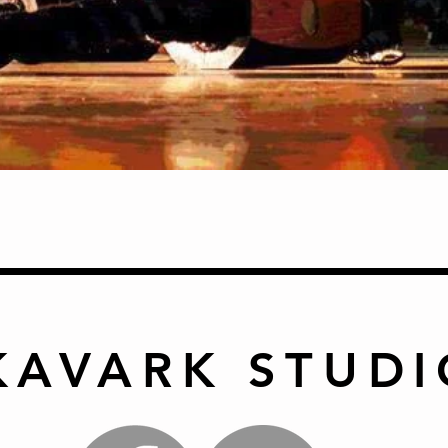
Quick View
KAVARK STUDI