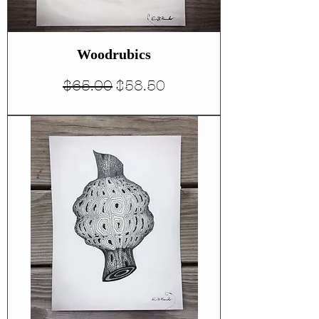
Woodrubics
Regular Price
Sale Price
$65.00
$58.50