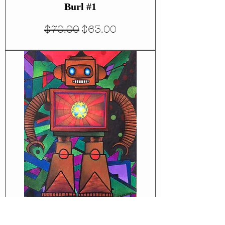
Burl #1
Regular Price
Sale Price
$70.00
$63.00
Robot #1