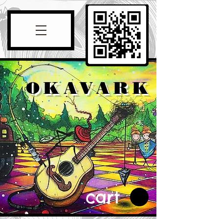
OKAVARK
cart