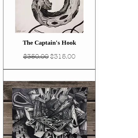
The Captain's Hook
Regular Price
Sale Price
$350.00
$315.00