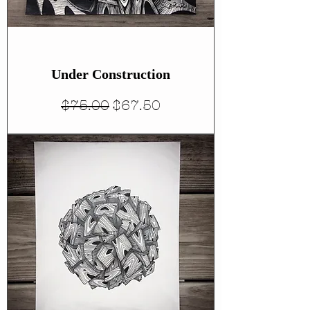
Under Construction
Regular Price
Sale Price
$75.00
$67.50