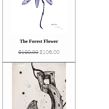
The Forest Flower
Regular Price
Sale Price
$120.00
$108.00