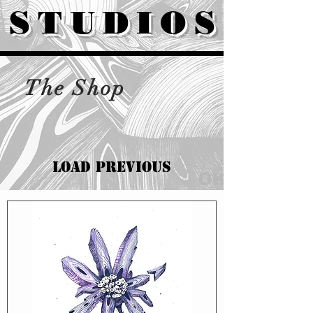
STUDIOS
The Shop
Load Previous